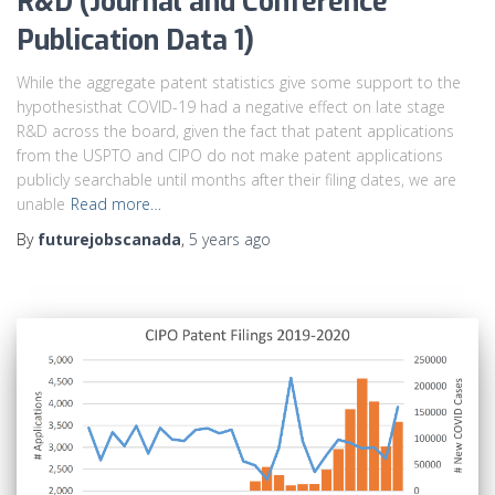
R&D (Journal and Conference
Publication Data 1)
While the aggregate patent statistics give some support to the
hypothesisthat COVID-19 had a negative effect on late stage
R&D across the board, given the fact that patent applications
from the USPTO and CIPO do not make patent applications
publicly searchable until months after their filing dates, we are
unable
Read more…
By
futurejobscanada
,
5 years
ago