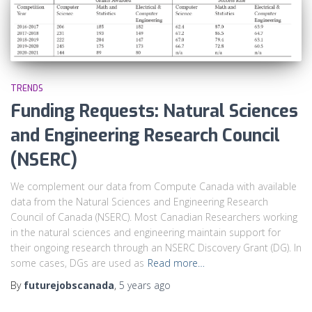
TRENDS
Funding Requests: Natural Sciences
and Engineering Research Council
(NSERC)
We complement our data from Compute Canada with available
data from the Natural Sciences and Engineering Research
Council of Canada (NSERC). Most Canadian Researchers working
in the natural sciences and engineering maintain support for
their ongoing research through an NSERC Discovery Grant (DG). In
some cases, DGs are used as
Read more…
By
futurejobscanada
,
5 years
ago