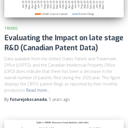
TRENDS
Evaluating the Impact on late stage
R&D (Canadian Patent Data)
Data available from the United States Patent and Trademark
Office (USPTO), and the Canadian Intellectual Property Office
(CIPO) does indicate that there has been a decrease in the
overall number of patents filed during the 2020 year. This figure
displays the CIPO’s patent filings as reported by their monthly
production
Read more…
By
futurejobscanada
,
5 years
ago