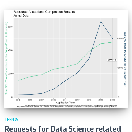
TRENDS
Requests for Data Science related