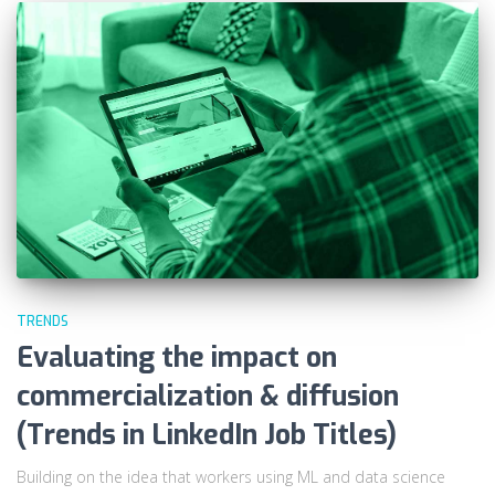
TRENDS
Evaluating the impact on
commercialization & diffusion
(Trends in LinkedIn Job Titles)
Building on the idea that workers using ML and data science