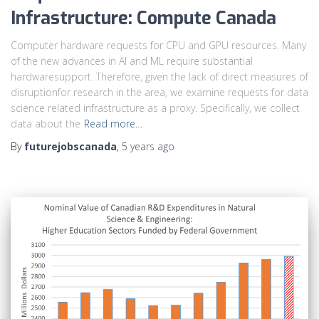
Infrastructure: Compute Canada
Computer hardware requests for CPU and GPU resources. Many
of the new advances in AI and ML require substantial
hardwaresupport. Therefore, given the lack of direct measures of
disruptionfor research in the area, we examine requests for data
science related infrastructure as a proxy. Specifically, we collect
data about the
Read more…
By
futurejobscanada
,
5 years
ago