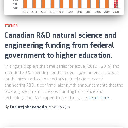
TRENDS
Canadian R&D natural science and
engineering funding from federal
government to higher education.
This figure displays the time series for actual (2010 – 2019) and
intended 2020 spending for the federal government’s support
for the higher education sector’s natural sciences and
engineering R&D. It confirms, along with announcements that the
federal government increased funding for science and
technology and R&D expenditures during the
Read more…
By
futurejobscanada
,
5 years
ago