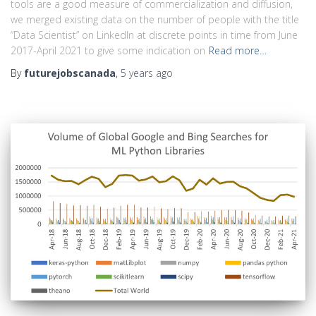
tools are a good measure of commercialization and diffusion,
we merged existing data on the number of people with the title
“Data Scientist” on LinkedIn at discrete points in time from June
2017-April 2021 to give some indication on
Read more…
By
futurejobscanada
,
5 years
ago