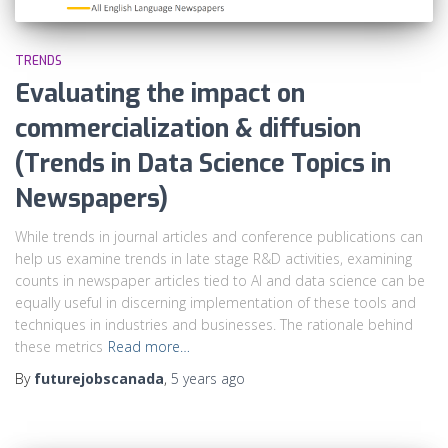
TRENDS
Evaluating the impact on
commercialization & diffusion
(Trends in Data Science Topics in
Newspapers)
While trends in journal articles and conference publications can
help us examine trends in late stage R&D activities, examining
counts in newspaper articles tied to AI and data science can be
equally useful in discerning implementation of these tools and
techniques in industries and businesses. The rationale behind
these metrics
Read more…
By
futurejobscanada
,
5 years
ago