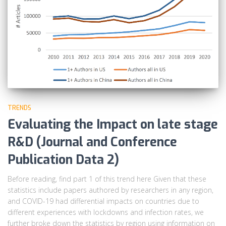
TRENDS
Evaluating the Impact on late stage
R&D (Journal and Conference
Publication Data 2)
Before reading, find part 1 of this trend here Given that these
statistics include papers authored by researchers in any region,
and COVID-19 had differential impacts on countries due to
different experiences with lockdowns and infection rates, we
further broke down the statistics by region using information on