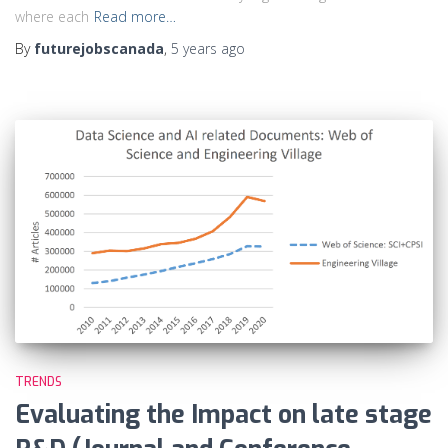
where each
Read more…
By
futurejobscanada
,
5 years
ago
TRENDS
Evaluating the Impact on late stage