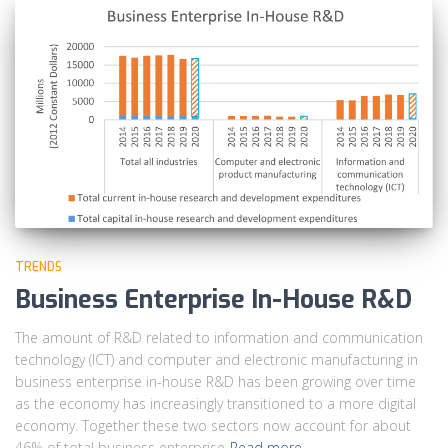
TRENDS
Business Enterprise In-House R&D
The amount of R&D related to information and communication
technology (ICT) and computer and electronic manufacturing in
business enterprise in-house R&D has been growing over time
as the economy has increasingly transitioned to a more digital
economy. Together these two sectors now account for about
46% of total business enterprise
Read more…