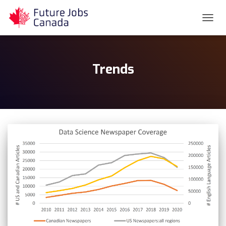
TOGG
NAVIG
Trends