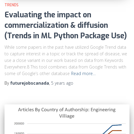
TRENDS
Evaluating the impact on
commercialization & diffusion
(Trends in ML Python Package Use)
While some papers in the past have utilized Google Trend data
to capture interest in a topic or track the spread of disease, we
use a close variant in our work based on data from Keywords
Everywhere.8 This tool combines data from Google Trends with
some of Google’s other database
Read more…
By
futurejobscanada
,
5 years
ago