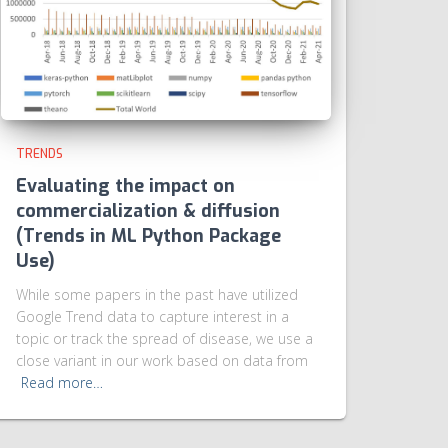
TRENDS
Evaluating the impact on
commercialization & diffusion
(Trends in ML Python Package
Use)
While some papers in the past have utilized
Google Trend data to capture interest in a
topic or track the spread of disease, we use a
close variant in our work based on data from
Read more…