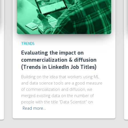
TRENDS
Evaluating the impact on
commercialization & diffusion
(Trends in LinkedIn Job Titles)
Building on the idea that workers using ML
and data science tools are a good measure
of commercialization and diffusion, we
merged existing data on the number of
people with the title “Data Scientist” on
Read more…