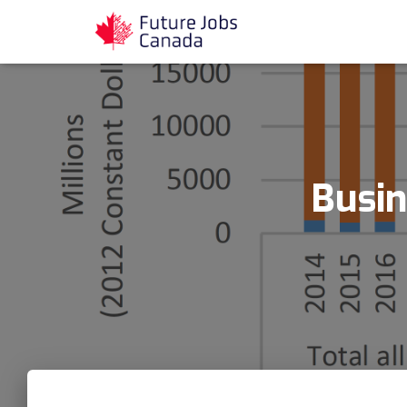
Busin