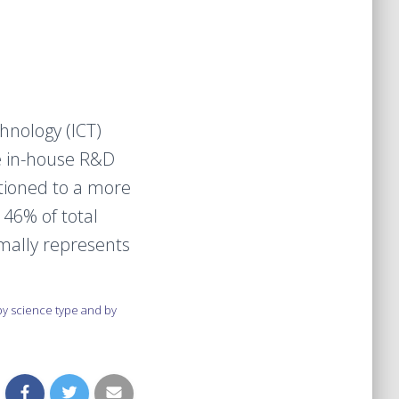
nology (ICT)
e in-house R&D
tioned to a more
 46% of total
mally represents
y science type and by