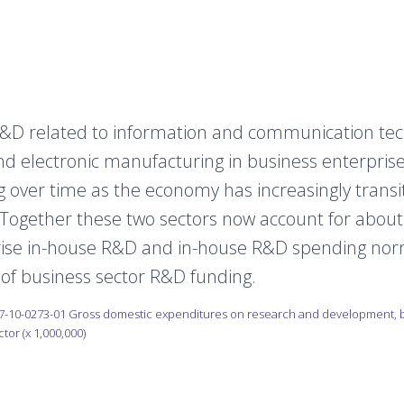
&D related to information and communication tech
d electronic manufacturing in business enterpris
 over time as the economy has increasingly transi
 Together these two sectors now account for about
rise in-house R&D and in-house R&D spending nor
 of business sector R&D funding.
7-10-0273-01 Gross domestic expenditures on research and development, b
or (x 1,000,000)