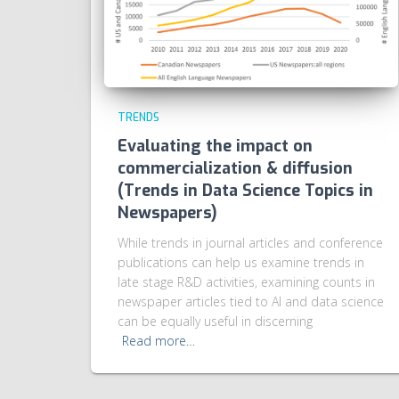
TRENDS
Evaluating the impact on
commercialization & diffusion
(Trends in Data Science Topics in
Newspapers)
While trends in journal articles and conference
publications can help us examine trends in
late stage R&D activities, examining counts in
newspaper articles tied to AI and data science
can be equally useful in discerning
Read more…