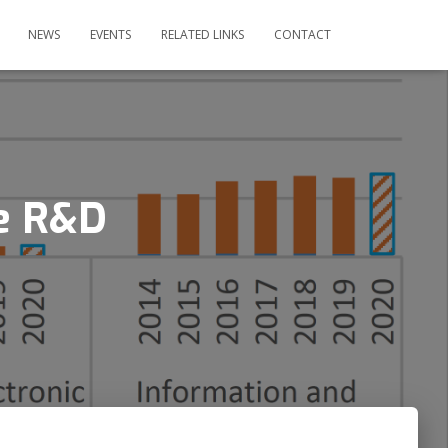
NEWS
EVENTS
RELATED LINKS
CONTACT
se R&D