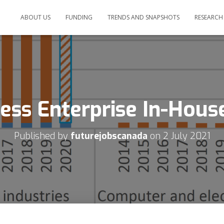
ABOUT US
FUNDING
TRENDS AND SNAPSHOTS
RESEARCH
ess Enterprise In-Hou
Published by
futurejobscanada
on
2 July 2021