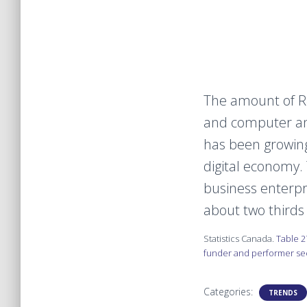
The amount of R
and computer an
has been growing
digital economy.
business enterp
about two thirds
Statistics Canada.
Table 2
funder and performer sect
Categories:
TRENDS