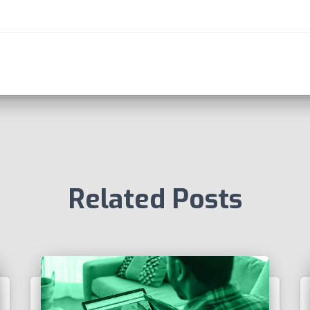
Related Posts