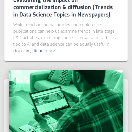
Evaluating the impact on
commercialization & diffusion (Trends
in Data Science Topics in Newspapers)
While trends in journal articles and conference
publications can help us examine trends in late stage
R&D activities, examining counts in newspaper articles
tied to AI and data science can be equally useful in
discerning
Read more…