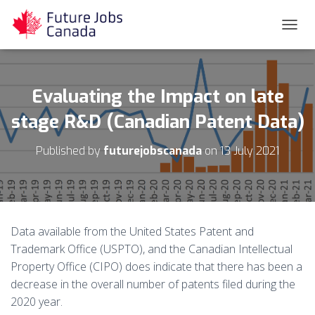
T
O
G
G
L
Evaluating the Impact on late
E
N
stage R&D (Canadian Patent Data)
A
V
Published by
futurejobscanada
on
13 July 2021
I
G
A
T
I
O
Data available from the United States Patent and
N
Trademark Office (USPTO), and the Canadian Intellectual
Property Office (CIPO) does indicate that there has been a
decrease in the overall number of patents filed during the
2020 year.