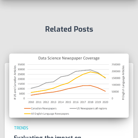
Related Posts
TRENDS