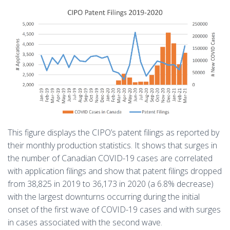
This figure displays the CIPO’s patent filings as reported by
their monthly production statistics. It shows that surges in
the number of Canadian COVID-19 cases are correlated
with application filings and show that patent filings dropped
from 38,825 in 2019 to 36,173 in 2020 (a 6.8% decrease)
with the largest downturns occurring during the initial
onset of the first wave of COVID-19 cases and with surges
in cases associated with the second wave.