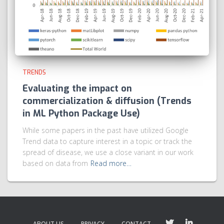
TRENDS
Evaluating the impact on
commercialization & diffusion (Trends
in ML Python Package Use)
While some papers in the past have utilized Google
Trend data to capture interest in a topic or track the
spread of disease, we use a close variant in our work
based on data from
Read more…
ABOUT US
PRIVACY
CONTACT