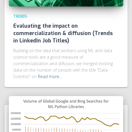
TRENDS
Evaluating the impact on
commercialization & diffusion (Trends
in LinkedIn Job Titles)
Building on the idea that workers using ML and data
science tools are a good measure of
commercialization and diffusion, we merged existing
data on the number of people with the title “Data
Scientist” on
Read more…