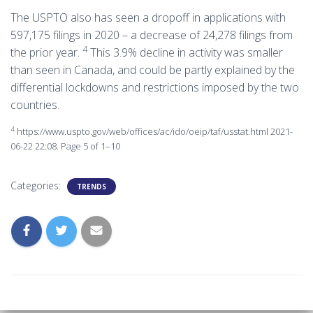
The USPTO also has seen a dropoff in applications with
597,175 filings in 2020 – a decrease of 24,278 filings from
4
the prior year.
This 3.9% decline in activity was smaller
than seen in Canada, and could be partly explained by the
differential lockdowns and restrictions imposed by the two
countries.
4
https://www.uspto.gov/web/offices/ac/ido/oeip/taf/usstat.html 2021-
06-22 22:08. Page 5 of 1–10
Categories:
TRENDS