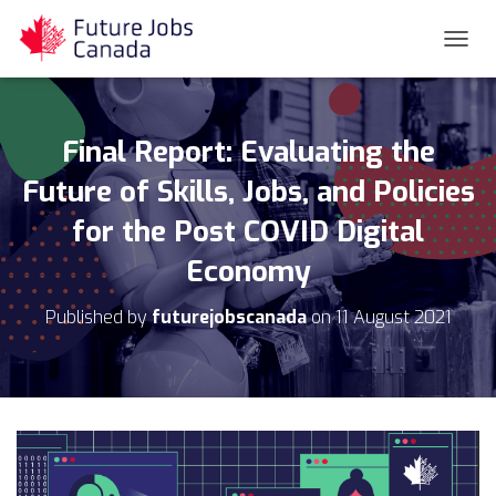
T
O
G
G
L
Final Report: Evaluating the
E
N
Future of Skills, Jobs, and Policies
A
for the Post COVID Digital
V
I
Economy
G
A
T
Published by
futurejobscanada
on
11 August 2021
I
O
N