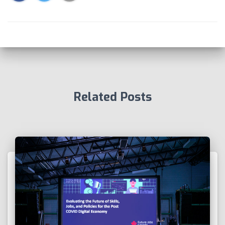
Related Posts