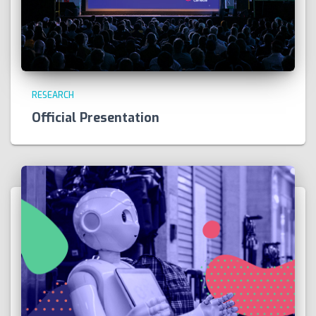
RESEARCH
Official Presentation