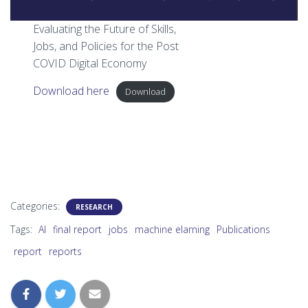
Evaluating the Future of Skills,
Jobs, and Policies for the Post
COVID Digital Economy
Download here
Download
Categories:
RESEARCH
Tags:
AI
final report
jobs
machine elarning
Publications
report
reports