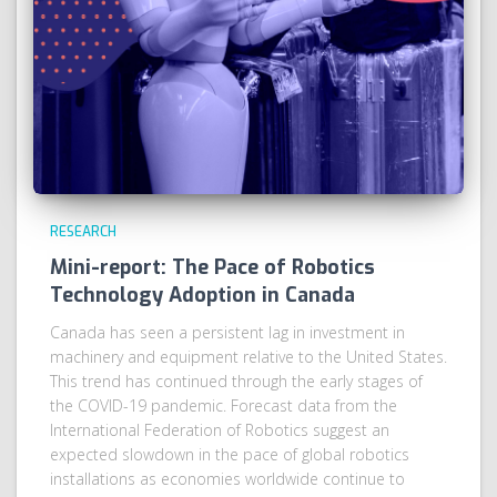
RESEARCH
Mini-report: The Pace of Robotics
Technology Adoption in Canada
Canada has seen a persistent lag in investment in
machinery and equipment relative to the United States.
This trend has continued through the early stages of
the COVID-19 pandemic. Forecast data from the
International Federation of Robotics suggest an
expected slowdown in the pace of global robotics
installations as economies worldwide continue to