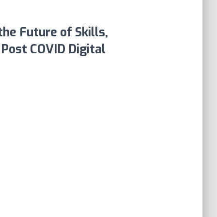
he Future of Skills,
e Post COVID Digital