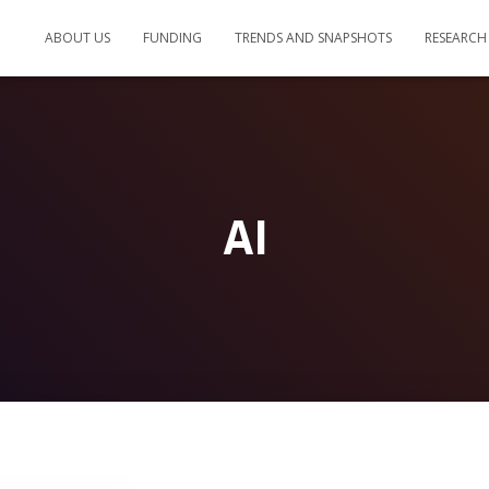
ABOUT US
FUNDING
TRENDS AND SNAPSHOTS
RESEARCH
AI