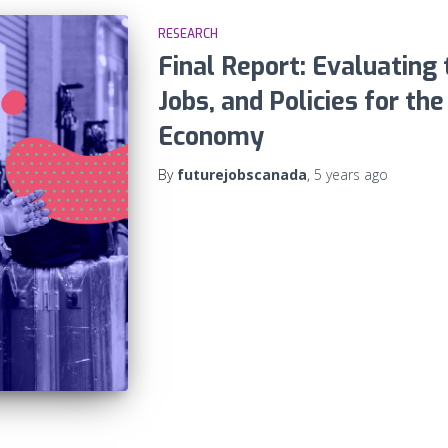
RESEARCH
Final Report: Evaluating t
Jobs, and Policies for th
Economy
By
futurejobscanada
,
5 years
ago