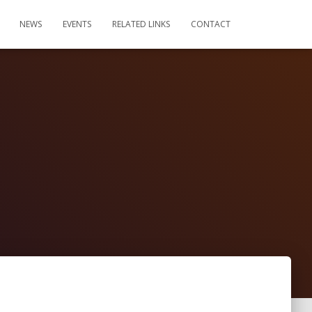
NEWS
EVENTS
RELATED LINKS
CONTACT