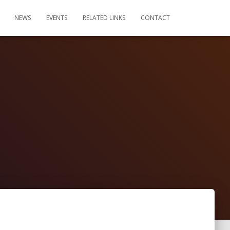
NEWS
EVENTS
RELATED LINKS
CONTACT