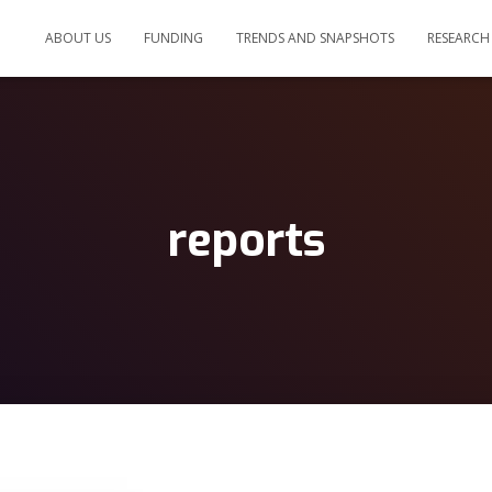
ABOUT US
FUNDING
TRENDS AND SNAPSHOTS
RESEARCH
reports