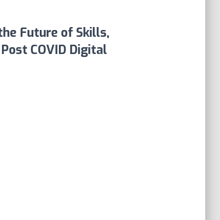
he Future of Skills,
e Post COVID Digital