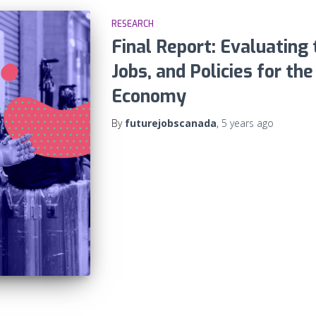
RESEARCH
Final Report: Evaluating t
Jobs, and Policies for th
Economy
By
futurejobscanada
,
5 years
ago