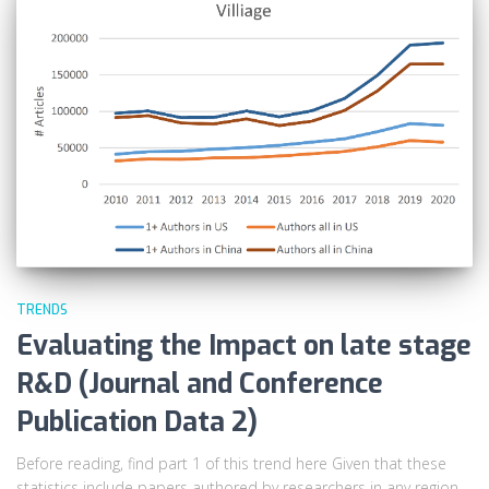
TRENDS
Evaluating the Impact on late stage
R&D (Journal and Conference
Publication Data 2)
Before reading, find part 1 of this trend here Given that these
statistics include papers authored by researchers in any region,