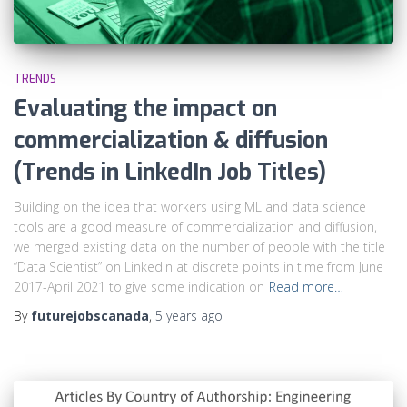
TRENDS
Evaluating the impact on
commercialization & diffusion
(Trends in LinkedIn Job Titles)
Building on the idea that workers using ML and data science
tools are a good measure of commercialization and diffusion,
we merged existing data on the number of people with the title
“Data Scientist” on LinkedIn at discrete points in time from June
2017-April 2021 to give some indication on
Read more…
By
futurejobscanada
,
5 years
ago