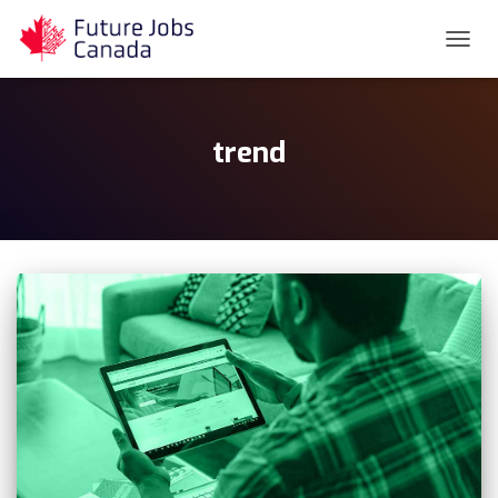
TOGG
NAVIG
trend